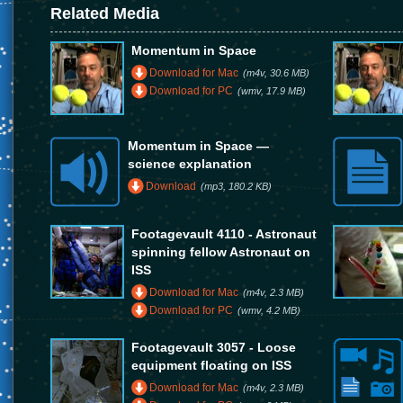
Related Media
Momentum in Space
Download for Mac
(m4v, 30.6 MB)
Download for PC
(wmv, 17.9 MB)
Momentum in Space —
science explanation
Download
(mp3, 180.2 KB)
Footagevault 4110 - Astronaut
spinning fellow Astronaut on
ISS
Download for Mac
(m4v, 2.3 MB)
Download for PC
(wmv, 4.2 MB)
Footagevault 3057 - Loose
equipment floating on ISS
Download for Mac
(m4v, 2.3 MB)