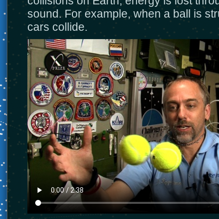
collisions on Earth, energy is lost thr
sound. For example, when a ball is st
cars collide.