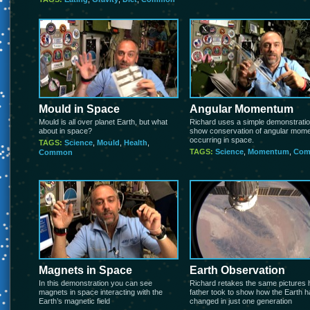
Mould in Space
Angular Momentum
Mould is all over planet Earth, but what
Richard uses a simple demonstratio
about in space?
show conservation of angular mom
occurring in space.
TAGS:
Science
,
Mould
,
Health
,
TAGS:
Science
,
Momentum
,
Co
Common
Magnets in Space
Earth Observation
In this demonstration you can see
Richard retakes the same pictures 
magnets in space interacting with the
father took to show how the Earth 
Earth’s magnetic field
changed in just one generation