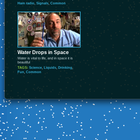
Ham radio
,
Signals
,
Common
Water Drops in Space
Water is vital to life, and in space it is
beautiful
TAGS:
Science
,
Liquids
,
Drinking
,
Fun
,
Common