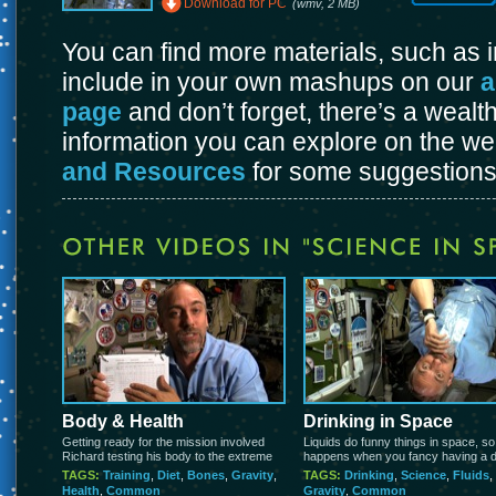
Download for PC
(wmv, 2 MB)
You can find more materials, such as
include in your own mashups on our
a
page
and don’t forget, there’s a wealt
information you can explore on the w
and Resources
for some suggestions
Body & Health
Drinking in Space
Getting ready for the mission involved
Liquids do funny things in space, s
Richard testing his body to the extreme
happens when you fancy having a d
TAGS:
Training
,
Diet
,
Bones
,
Gravity
,
TAGS:
Drinking
,
Science
,
Fluids
,
Health
,
Common
Gravity
,
Common