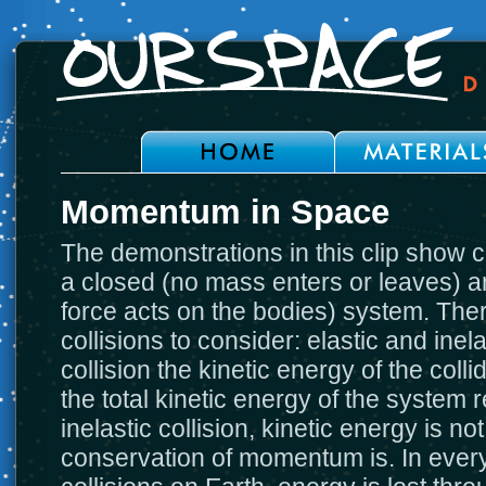
Momentum in Space
The demonstrations in this clip show c
a closed (no mass enters or leaves) an
force acts on the bodies) system. Ther
collisions to consider: elastic and inela
collision the kinetic energy of the col
the total kinetic energy of the system
inelastic collision, kinetic energy is n
conservation of momentum is. In ever