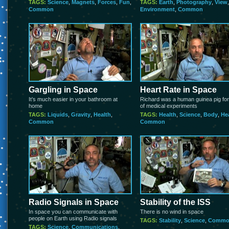
TAGS:
Science
,
Magnets
,
Forces
,
Fun
,
TAGS:
Earth
,
Photography
,
View
,
Common
Environment
,
Common
Gargling in Space
Heart Rate in Space
It’s much easier in your bathroom at
Richard was a human guinea pig for
home
of medical experiments
TAGS:
Liquids
,
Gravity
,
Health
,
TAGS:
Health
,
Science
,
Body
,
He
Common
Common
Radio Signals in Space
Stability of the ISS
In space you can communicate with
There is no wind in space
people on Earth using Radio signals
TAGS:
Stability
,
Science
,
Commo
TAGS:
Science
,
Communications
,