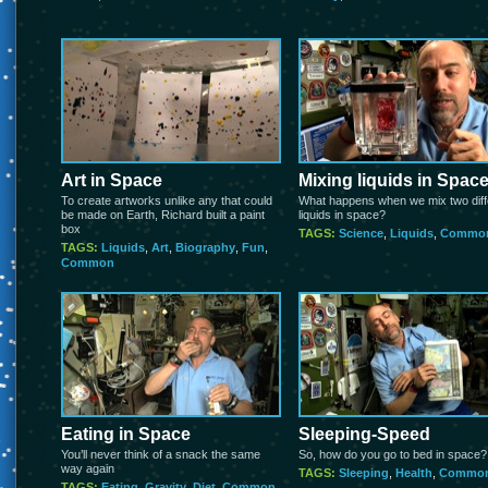
Art in Space
Mixing liquids in Spac
To create artworks unlike any that could
What happens when we mix two diff
be made on Earth, Richard built a paint
liquids in space?
box
TAGS:
Science
,
Liquids
,
Commo
TAGS:
Liquids
,
Art
,
Biography
,
Fun
,
Common
Eating in Space
Sleeping-Speed
You’ll never think of a snack the same
So, how do you go to bed in space?
way again
TAGS:
Sleeping
,
Health
,
Commo
TAGS:
Eating
,
Gravity
,
Diet
,
Common