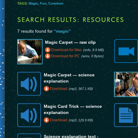
TAGS:
Magic
,
Fun
,
Common
7 results found for
“magic”
Magic Carpet — raw clip
Download for Mac
(m4v, 8.9 MB)
Download for PC
(wmv, 0 Bytes)
Magic Carpet — science
explanation
Download
(mp3, 367.1 KB)
Magic Card Trick — science
explanation
Download
(mp3, 129.9 KB)
Science explanation text -