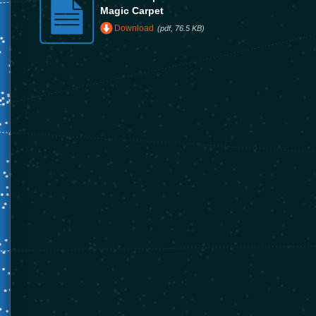
Magic Carpet
Download
(pdf, 76.5 KB)