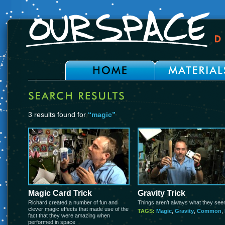
3 results found for
“magic”
Magic Card Trick
Gravity Trick
Richard created a number of fun and
Things aren’t always what they see
clever magic effects that made use of the
TAGS:
Magic
,
Gravity
,
Common
,
fact that they were amazing when
performed in space