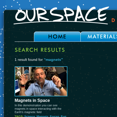
1 result found for
“magnets”
Magnets in Space
In this demonstration you can see
magnets in space interacting with the
Earth’s magnetic field
TAGS:
Science
,
Magnets
,
Forces
,
Fun
,