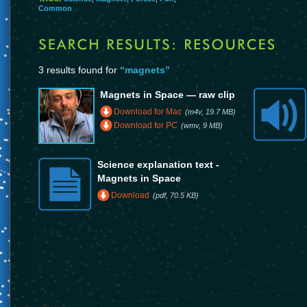
Common
3 results found for
“magnets”
Magnets in Space — raw clip
Download for Mac
(m4v, 19.7 MB)
Download for PC
(wmv, 9 MB)
Science explanation text -
Magnets in Space
Download
(pdf, 70.5 KB)