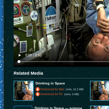
Related Media
Drinking in Space
Download for Mac
(m4v, 10.2 MB)
Download for PC
(wmv, 6 MB)
Drinking in Space — science