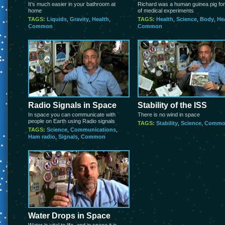
It’s much easier in your bathroom at
Richard was a human guinea pig for
home
of medical experiments
TAGS:
Liquids
,
Gravity
,
Health
,
TAGS:
Health
,
Science
,
Body
,
He
Common
Common
Radio Signals in Space
Stability of the ISS
In space you can communicate with
There is no wind in space
people on Earth using Radio signals
TAGS:
Stability
,
Science
,
Commo
TAGS:
Science
,
Communications
,
Ham radio
,
Signals
,
Common
Water Drops in Space
Water is vital to life, and in space it is