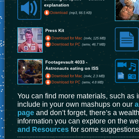
explanation
Download
(mp3, 66.5 KB)
Press Kit
Download for Mac
(m4v, 125 MB)
Download for PC
(wmv, 46.7 MB)
Footagevault 4033 -
Astronauts eating on ISS
Download for Mac
(m4v, 2.3 MB)
Download for PC
(wmv, 4.8 MB)
You can find more materials, such as
include in your own mashups on our
a
page
and don’t forget, there’s a wealt
information you can explore on the w
and Resources
for some suggestions