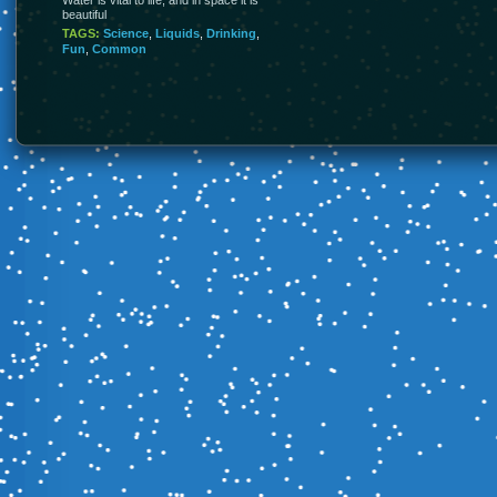
beautiful
TAGS:
Science
,
Liquids
,
Drinking
,
Fun
,
Common