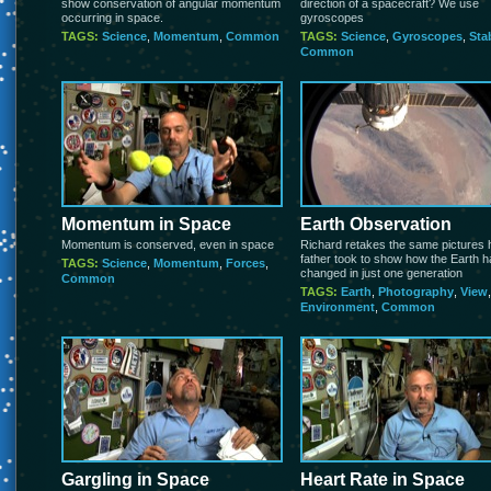
show conservation of angular momentum
direction of a spacecraft? We use
occurring in space.
gyroscopes
TAGS:
Science
,
Momentum
,
Common
TAGS:
Science
,
Gyroscopes
,
Stab
Common
Momentum in Space
Earth Observation
Momentum is conserved, even in space
Richard retakes the same pictures 
father took to show how the Earth 
TAGS:
Science
,
Momentum
,
Forces
,
changed in just one generation
Common
TAGS:
Earth
,
Photography
,
View
,
Environment
,
Common
Gargling in Space
Heart Rate in Space