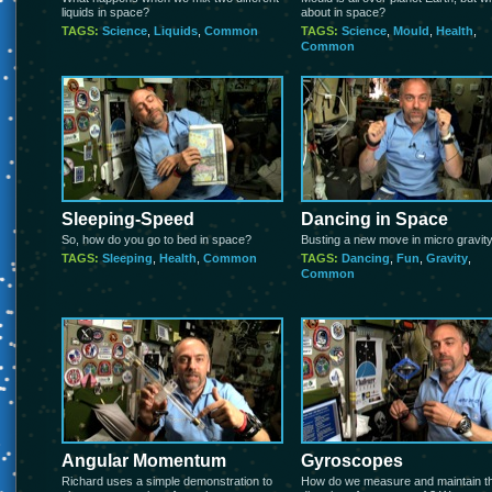
liquids in space?
about in space?
TAGS:
Science
,
Liquids
,
Common
TAGS:
Science
,
Mould
,
Health
,
Common
Sleeping-Speed
Dancing in Space
So, how do you go to bed in space?
Busting a new move in micro gravit
TAGS:
Sleeping
,
Health
,
Common
TAGS:
Dancing
,
Fun
,
Gravity
,
Common
Angular Momentum
Gyroscopes
Richard uses a simple demonstration to
How do we measure and maintain t