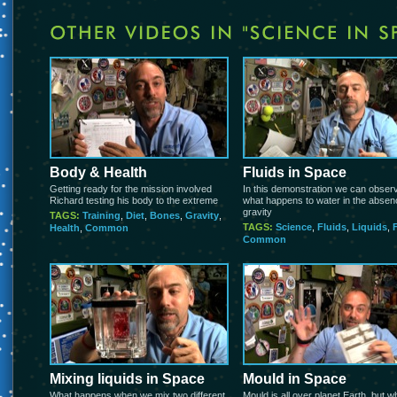
Body & Health
Fluids in Space
Getting ready for the mission involved
In this demonstration we can obser
Richard testing his body to the extreme
what happens to water in the absen
gravity
TAGS:
Training
,
Diet
,
Bones
,
Gravity
,
TAGS:
Science
,
Fluids
,
Liquids
,
Health
,
Common
Common
Mixing liquids in Space
Mould in Space
What happens when we mix two different
Mould is all over planet Earth, but w