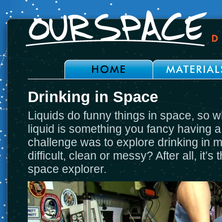
Drinking in Space
Liquids do funny things in space, so 
liquid is something you fancy having a
challenge was to explore drinking in m
difficult, clean or messy? After all, it’s
space explorer.