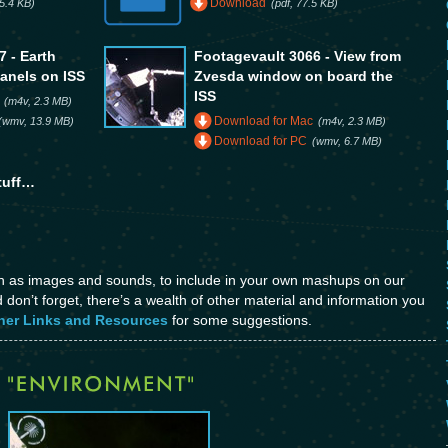
Download
5.4 KB)
(pdf, 77.5 KB)
 - Earth
Footagevault 3066 - View from
panels on ISS
Zvesda window on board the
ISS
(m4v, 2.3 MB)
Download for Mac
(wmv, 13.9 MB)
(m4v, 2.3 MB)
Download for PC
(wmv, 6.7 MB)
tuff…
ch as images and sounds, to include in your own mashups on our
don’t forget, there’s a wealth of other material and information you
her Links and Resources
for some suggestions.