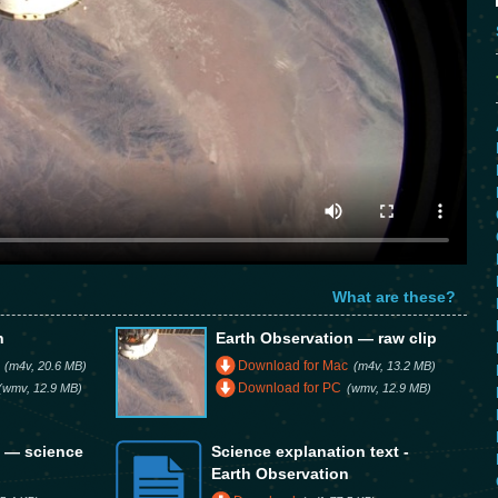
What are these?
n
Earth Observation — raw clip
Download for Mac
(m4v, 20.6 MB)
(m4v, 13.2 MB)
Download for PC
(wmv, 12.9 MB)
(wmv, 12.9 MB)
n — science
Science explanation text -
Earth Observation