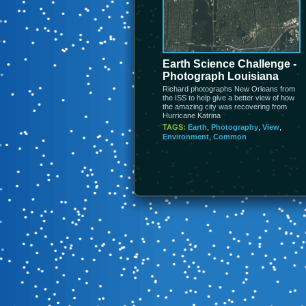
Earth Science Challenge -
Photograph Louisiana
Richard photographs New Orleans from
the ISS to help give a better view of how
the amazing city was recovering from
Hurricane Katrina
TAGS:
Earth
,
Photography
,
View
,
Environment
,
Common