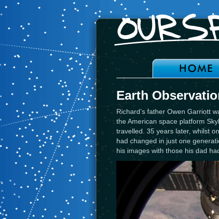
Earth Observatio
Richard’s father Owen Garriott wa
the American space platform Sky
travelled. 35 years later, whilst
had changed in just one generati
his images with those his dad had