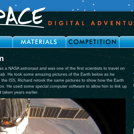
n
s a NASA astronaut and was one of the first scientists to travel on
lab. He took some amazing pictures of the Earth below as he
 on the ISS, Richard retook the same pictures to show how the Earth
on. He used some special computer software to allow him to link up
 taken years earlier.