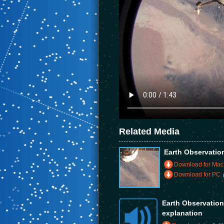
Related Media
Earth Observatio
Download for Mac
Download for PC
Earth Observatio
explanation