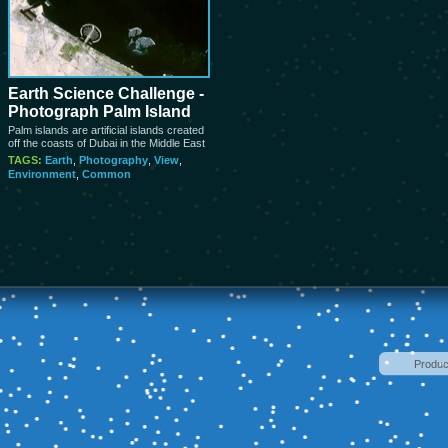
Earth Science Challenge -
Photograph Palm Island
Palm islands are artificial islands created
off the coasts of Dubai in the Middle East
TAGS:
Earth
,
Photography
,
View
,
Environment
,
Common
Produ