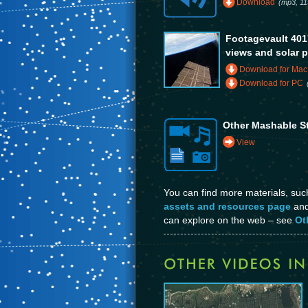
Download
(mp3, 11
Footagevault 4017
views and solar 
Download for Mac
Download for PC
Other Mashable S
View
You can find more materials, su
assets and resources page
and 
can explore on the web – see
Ot