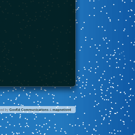
ced by
GovEd Communications
&
magnetised