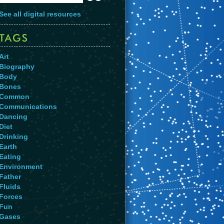
See all digital resources
Art
Biography
Body
Bones
Common
Communications
Dancing
Diet
Drinking
Earth
Eating
Environment
Father
Fluids
Forces
Fun
Gases