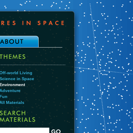
Off-world Living
Science in Space
Environment
Adventure
Fun
All Materials