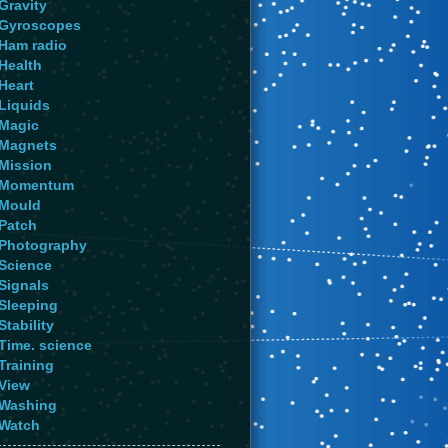
Gravity
Gyroscopes
Ham radio
Health
Heart
Liquids
Magic
Magnets
Mission
Momentum
Mould
Patch
Photography
Science
Signals
Sleeping
Stability
Time. science
Training
View
Washing
Watch